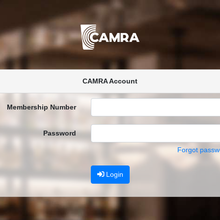
CAMRA Account
Membership Number
Password
Forgot passw
Login